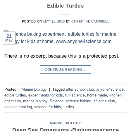
Edible Turtles
POSTED ON
MAY 21, 2018
BY
CHRISTINE CAMPBELL
21
May
There is no excerpt because this is a protected post.
CONTINUE READING
→
Posted in
Marine Biology
|
Tagged
after school club
,
anyone4science
,
edible turtles
,
experiments for kids
,
fun science
,
home made
,
kitchen
chemistry
,
marine biology
,
Science
,
science baking
,
science club
,
science cooking
,
science for kids
,
turtles
MARINE BIOLOGY
Deep Sea Organisms -Bioluminescence