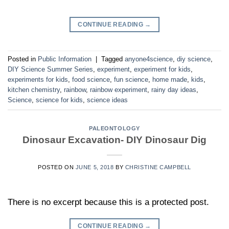
CONTINUE READING
→
Posted in
Public Information
|
Tagged
anyone4science
,
diy science
,
DIY Science Summer Series
,
experiment
,
experiment for kids
,
experiments for kids
,
food science
,
fun science
,
home made
,
kids
,
kitchen chemistry
,
rainbow
,
rainbow experiment
,
rainy day ideas
,
Science
,
science for kids
,
science ideas
PALEONTOLOGY
Dinosaur Excavation- DIY Dinosaur Dig
POSTED ON
JUNE 5, 2018
BY
CHRISTINE CAMPBELL
There is no excerpt because this is a protected post.
CONTINUE READING
→