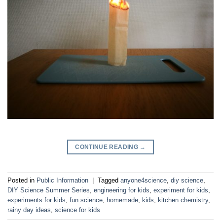
CONTINUE READING
→
Posted in
Public Information
|
Tagged
anyone4science
,
diy science
,
DIY Science Summer Series
,
engineering for kids
,
experiment for kids
,
experiments for kids
,
fun science
,
homemade
,
kids
,
kitchen chemistry
,
rainy day ideas
,
science for kids