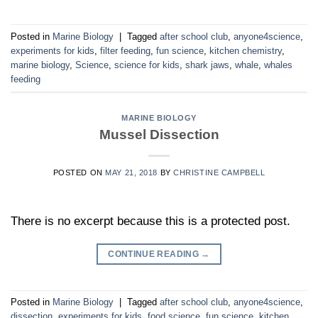
Posted in
Marine Biology
|
Tagged
after school club
,
anyone4science
,
experiments for kids
,
filter feeding
,
fun science
,
kitchen chemistry
,
marine biology
,
Science
,
science for kids
,
shark jaws
,
whale
,
whales
feeding
MARINE BIOLOGY
Mussel Dissection
POSTED ON
MAY 21, 2018
BY
CHRISTINE CAMPBELL
There is no excerpt because this is a protected post.
CONTINUE READING
→
Posted in
Marine Biology
|
Tagged
after school club
,
anyone4science
,
dissection
,
experiments for kids
,
food science
,
fun science
,
kitchen