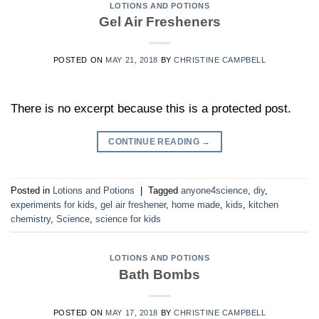
LOTIONS AND POTIONS
Gel Air Fresheners
POSTED ON
MAY 21, 2018
BY
CHRISTINE CAMPBELL
There is no excerpt because this is a protected post.
CONTINUE READING
→
Posted in
Lotions and Potions
|
Tagged
anyone4science
,
diy
,
experiments for kids
,
gel air freshener
,
home made
,
kids
,
kitchen
chemistry
,
Science
,
science for kids
LOTIONS AND POTIONS
Bath Bombs
POSTED ON
MAY 17, 2018
BY
CHRISTINE CAMPBELL