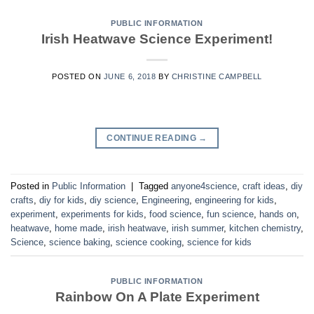
PUBLIC INFORMATION
Irish Heatwave Science Experiment!
POSTED ON
JUNE 6, 2018
BY
CHRISTINE CAMPBELL
CONTINUE READING
→
Posted in
Public Information
|
Tagged
anyone4science
,
craft ideas
,
diy
crafts
,
diy for kids
,
diy science
,
Engineering
,
engineering for kids
,
experiment
,
experiments for kids
,
food science
,
fun science
,
hands on
,
heatwave
,
home made
,
irish heatwave
,
irish summer
,
kitchen chemistry
,
Science
,
science baking
,
science cooking
,
science for kids
PUBLIC INFORMATION
Rainbow On A Plate Experiment