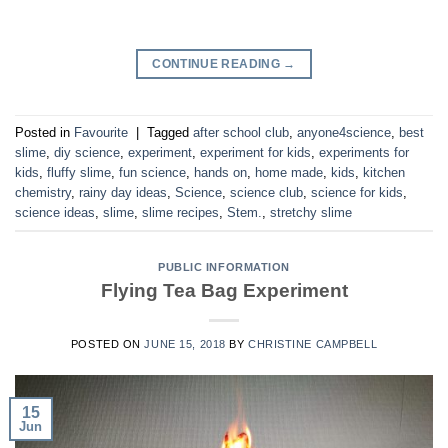
CONTINUE READING
→
Posted in
Favourite
|
Tagged
after school club
,
anyone4science
,
best
slime
,
diy science
,
experiment
,
experiment for kids
,
experiments for
kids
,
fluffy slime
,
fun science
,
hands on
,
home made
,
kids
,
kitchen
chemistry
,
rainy day ideas
,
Science
,
science club
,
science for kids
,
science ideas
,
slime
,
slime recipes
,
Stem.
,
stretchy slime
PUBLIC INFORMATION
Flying Tea Bag Experiment
POSTED ON
JUNE 15, 2018
BY
CHRISTINE CAMPBELL
15
Jun