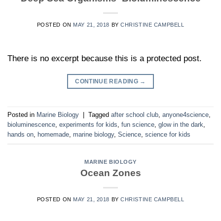
POSTED ON
MAY 21, 2018
BY
CHRISTINE CAMPBELL
There is no excerpt because this is a protected post.
CONTINUE READING
→
Posted in
Marine Biology
|
Tagged
after school club
,
anyone4science
,
bioluminescence
,
experiments for kids
,
fun science
,
glow in the dark
,
hands on
,
homemade
,
marine biology
,
Science
,
science for kids
MARINE BIOLOGY
Ocean Zones
POSTED ON
MAY 21, 2018
BY
CHRISTINE CAMPBELL