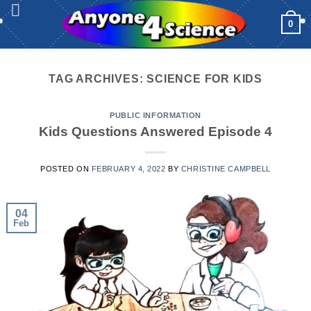
Skip
0
to
content
TAG ARCHIVES:
SCIENCE FOR KIDS
PUBLIC INFORMATION
Kids Questions Answered Episode 4
POSTED ON
FEBRUARY 4, 2022
BY
CHRISTINE CAMPBELL
04
Feb