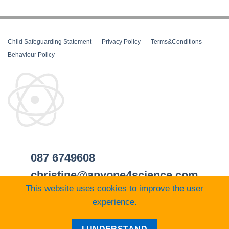
Child Safeguarding Statement
__
Privacy Policy
__
Terms&Conditions
__
Behaviour Policy
087 6749608
christine@anyone4science.com
This website uses cookies to improve the user
experience.
Visa
PayPal
Stripe
MasterCard
Cash