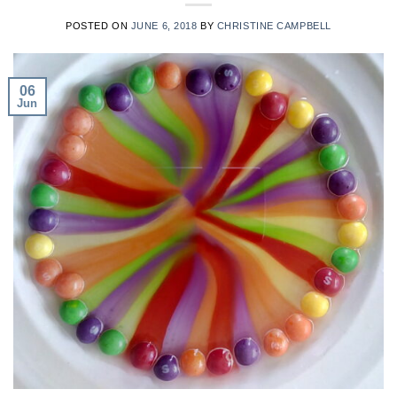
POSTED ON
JUNE 6, 2018
BY
CHRISTINE CAMPBELL
06
Jun