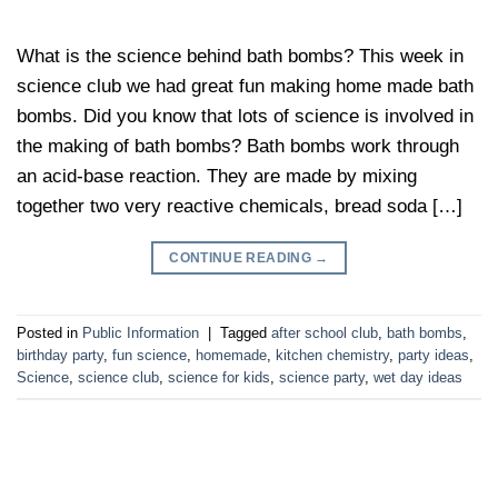
What is the science behind bath bombs? This week in
science club we had great fun making home made bath
bombs. Did you know that lots of science is involved in
the making of bath bombs? Bath bombs work through
an acid-base reaction. They are made by mixing
together two very reactive chemicals, bread soda […]
CONTINUE READING
→
Posted in
Public Information
|
Tagged
after school club
,
bath bombs
,
birthday party
,
fun science
,
homemade
,
kitchen chemistry
,
party ideas
,
Science
,
science club
,
science for kids
,
science party
,
wet day ideas