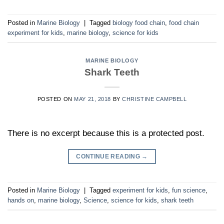
Posted in
Marine Biology
|
Tagged
biology food chain
,
food chain
experiment for kids
,
marine biology
,
science for kids
MARINE BIOLOGY
Shark Teeth
POSTED ON
MAY 21, 2018
BY
CHRISTINE CAMPBELL
There is no excerpt because this is a protected post.
CONTINUE READING
→
Posted in
Marine Biology
|
Tagged
experiment for kids
,
fun science
,
hands on
,
marine biology
,
Science
,
science for kids
,
shark teeth