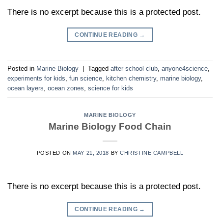
There is no excerpt because this is a protected post.
CONTINUE READING
→
Posted in
Marine Biology
|
Tagged
after school club
,
anyone4science
,
experiments for kids
,
fun science
,
kitchen chemistry
,
marine biology
,
ocean layers
,
ocean zones
,
science for kids
MARINE BIOLOGY
Marine Biology Food Chain
POSTED ON
MAY 21, 2018
BY
CHRISTINE CAMPBELL
There is no excerpt because this is a protected post.
CONTINUE READING
→