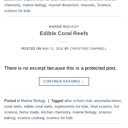
chemistry
,
marine biology
,
mussel dissection
,
mussels
,
Science
,
science for kids
MARINE BIOLOGY
Edible Coral Reefs
POSTED ON
MAY 21, 2018
BY
CHRISTINE CAMPBELL
There is no excerpt because this is a protected post.
CONTINUE READING
→
Posted in
Marine Biology
|
Tagged
after school club
,
anyone4science
,
coral reefs
,
edible coral reefs
,
experiments for kids
,
food science
,
fun
science
,
home made
,
kitchen chemistry
,
marine biology
,
science
baking
,
science cooking
,
science for kids