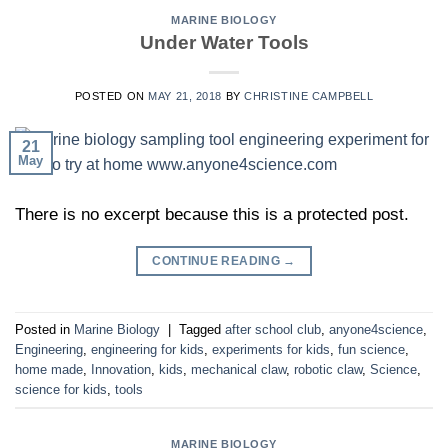
MARINE BIOLOGY
Under Water Tools
POSTED ON
MAY 21, 2018
BY
CHRISTINE CAMPBELL
21
May
There is no excerpt because this is a protected post.
CONTINUE READING
→
Posted in
Marine Biology
|
Tagged
after school club
,
anyone4science
,
Engineering
,
engineering for kids
,
experiments for kids
,
fun science
,
home made
,
Innovation
,
kids
,
mechanical claw
,
robotic claw
,
Science
,
science for kids
,
tools
MARINE BIOLOGY