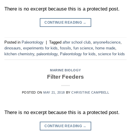
There is no excerpt because this is a protected post.
CONTINUE READING
→
Posted in
Paleontology
|
Tagged
after school club
,
anyone4science
,
dinosaurs
,
experiments for kids
,
fossils
,
fun science
,
home made
,
kitchen chemistry
,
paleontology
,
Paleontology for kids
,
science for kids
MARINE BIOLOGY
Filter Feeders
POSTED ON
MAY 21, 2018
BY
CHRISTINE CAMPBELL
There is no excerpt because this is a protected post.
CONTINUE READING
→