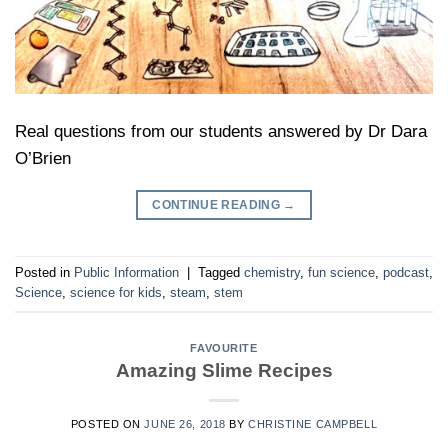
Real questions from our students answered by Dr Dara
O’Brien
CONTINUE READING
→
Posted in
Public Information
|
Tagged
chemistry
,
fun science
,
podcast
,
Science
,
science for kids
,
steam
,
stem
FAVOURITE
Amazing Slime Recipes
POSTED ON
JUNE 26, 2018
BY
CHRISTINE CAMPBELL