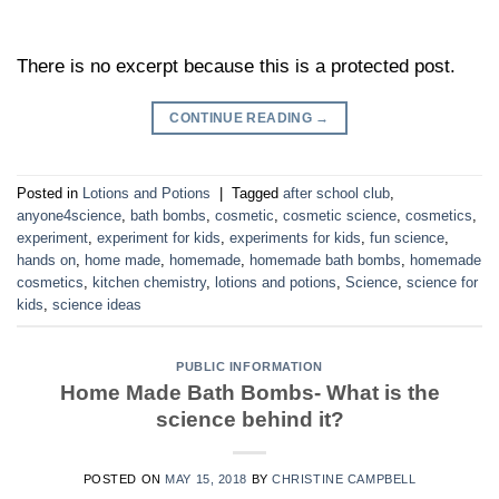
There is no excerpt because this is a protected post.
CONTINUE READING
→
Posted in
Lotions and Potions
|
Tagged
after school club
,
anyone4science
,
bath bombs
,
cosmetic
,
cosmetic science
,
cosmetics
,
experiment
,
experiment for kids
,
experiments for kids
,
fun science
,
hands on
,
home made
,
homemade
,
homemade bath bombs
,
homemade
cosmetics
,
kitchen chemistry
,
lotions and potions
,
Science
,
science for
kids
,
science ideas
PUBLIC INFORMATION
Home Made Bath Bombs- What is the
science behind it?
POSTED ON
MAY 15, 2018
BY
CHRISTINE CAMPBELL