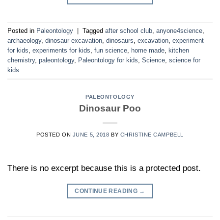
Posted in
Paleontology
|
Tagged
after school club
,
anyone4science
,
archaeology
,
dinosaur excavation
,
dinosaurs
,
excavation
,
experiment
for kids
,
experiments for kids
,
fun science
,
home made
,
kitchen
chemistry
,
paleontology
,
Paleontology for kids
,
Science
,
science for
kids
PALEONTOLOGY
Dinosaur Poo
POSTED ON
JUNE 5, 2018
BY
CHRISTINE CAMPBELL
There is no excerpt because this is a protected post.
CONTINUE READING
→