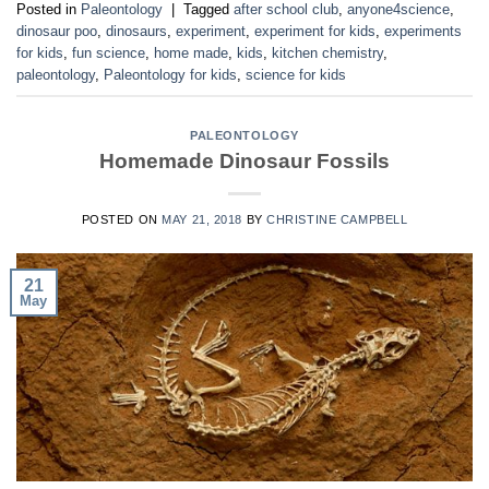
Posted in
Paleontology
|
Tagged
after school club
,
anyone4science
,
dinosaur poo
,
dinosaurs
,
experiment
,
experiment for kids
,
experiments
for kids
,
fun science
,
home made
,
kids
,
kitchen chemistry
,
paleontology
,
Paleontology for kids
,
science for kids
PALEONTOLOGY
Homemade Dinosaur Fossils
POSTED ON
MAY 21, 2018
BY
CHRISTINE CAMPBELL
21
May