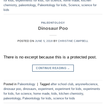
for kids
,
experiments for kids
,
fun science
,
home made
,
kitchen
chemistry
,
paleontology
,
Paleontology for kids
,
Science
,
science for
kids
PALEONTOLOGY
Dinosaur Poo
POSTED ON
JUNE 5, 2018
BY
CHRISTINE CAMPBELL
There is no excerpt because this is a protected post.
CONTINUE READING
→
Posted in
Paleontology
|
Tagged
after school club
,
anyone4science
,
dinosaur poo
,
dinosaurs
,
experiment
,
experiment for kids
,
experiments
for kids
,
fun science
,
home made
,
kids
,
kitchen chemistry
,
paleontology
,
Paleontology for kids
,
science for kids