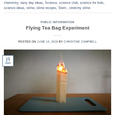
chemistry
,
rainy day ideas
,
Science
,
science club
,
science for kids
,
science ideas
,
slime
,
slime recipes
,
Stem.
,
stretchy slime
PUBLIC INFORMATION
Flying Tea Bag Experiment
POSTED ON
JUNE 15, 2018
BY
CHRISTINE CAMPBELL
15
Jun