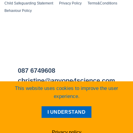
Child Safeguarding Statement
__
Privacy Policy
__
Terms&Conditions
__
Behaviour Policy
087 6749608
christine@anyone4science.com
This website uses cookies to improve the user
experience.
Visa
PayPal
Stripe
MasterCard
Cash
I UNDERSTAND
On
Web Design Cork
Delivery
Privacy policy