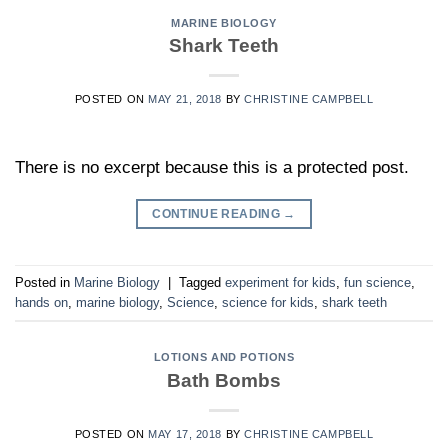
MARINE BIOLOGY
Shark Teeth
POSTED ON
MAY 21, 2018
BY
CHRISTINE CAMPBELL
There is no excerpt because this is a protected post.
CONTINUE READING
→
Posted in
Marine Biology
|
Tagged
experiment for kids
,
fun science
,
hands on
,
marine biology
,
Science
,
science for kids
,
shark teeth
LOTIONS AND POTIONS
Bath Bombs
POSTED ON
MAY 17, 2018
BY
CHRISTINE CAMPBELL