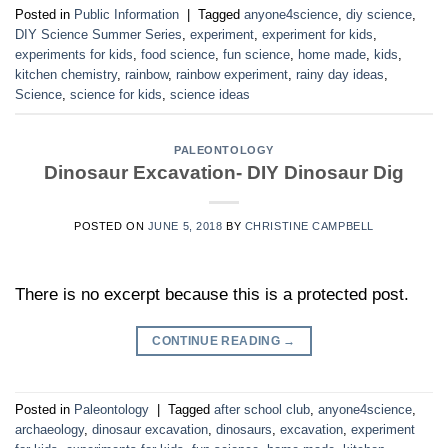
Posted in
Public Information
|
Tagged
anyone4science
,
diy science
,
DIY Science Summer Series
,
experiment
,
experiment for kids
,
experiments for kids
,
food science
,
fun science
,
home made
,
kids
,
kitchen chemistry
,
rainbow
,
rainbow experiment
,
rainy day ideas
,
Science
,
science for kids
,
science ideas
PALEONTOLOGY
Dinosaur Excavation- DIY Dinosaur Dig
POSTED ON
JUNE 5, 2018
BY
CHRISTINE CAMPBELL
There is no excerpt because this is a protected post.
CONTINUE READING
→
Posted in
Paleontology
|
Tagged
after school club
,
anyone4science
,
archaeology
,
dinosaur excavation
,
dinosaurs
,
excavation
,
experiment