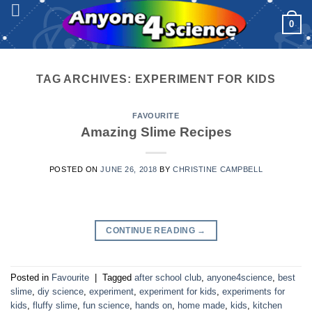
Skip
0
to
content
TAG ARCHIVES:
EXPERIMENT FOR KIDS
FAVOURITE
Amazing Slime Recipes
POSTED ON
JUNE 26, 2018
BY
CHRISTINE CAMPBELL
CONTINUE READING
→
Posted in
Favourite
|
Tagged
after school club
,
anyone4science
,
best
slime
,
diy science
,
experiment
,
experiment for kids
,
experiments for
kids
,
fluffy slime
,
fun science
,
hands on
,
home made
,
kids
,
kitchen