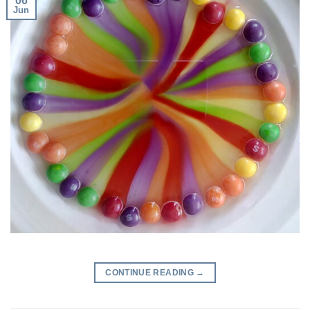
06
Jun
CONTINUE READING
→