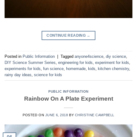
CONTINUE READING
→
Posted in
Public Information
|
Tagged
anyone4science
,
diy science
,
DIY Science Summer Series
,
engineering for kids
,
experiment for kids
,
experiments for kids
,
fun science
,
homemade
,
kids
,
kitchen chemistry
,
rainy day ideas
,
science for kids
PUBLIC INFORMATION
Rainbow On A Plate Experiment
POSTED ON
JUNE 6, 2018
BY
CHRISTINE CAMPBELL