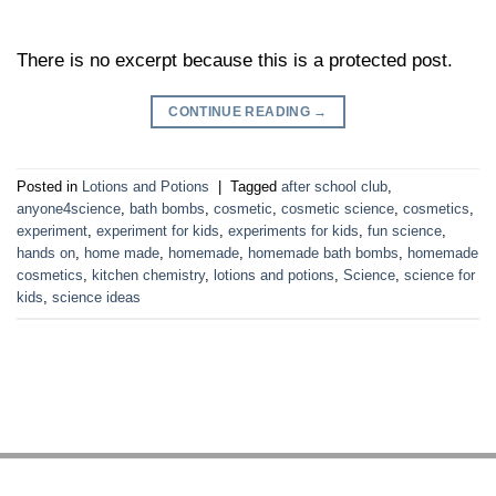
There is no excerpt because this is a protected post.
CONTINUE READING
→
Posted in
Lotions and Potions
|
Tagged
after school club
,
anyone4science
,
bath bombs
,
cosmetic
,
cosmetic science
,
cosmetics
,
experiment
,
experiment for kids
,
experiments for kids
,
fun science
,
hands on
,
home made
,
homemade
,
homemade bath bombs
,
homemade
cosmetics
,
kitchen chemistry
,
lotions and potions
,
Science
,
science for
kids
,
science ideas