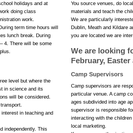
school holidays and at
You source venues, do loca
work doing class
materials and teach the chil
nistration work.
We are particularly interest
During term time hours will
Dublin, Meath and Kildare a
tes lunch break. During
you are located we are inter
 – 4. There will be some
We are looking fo
plus.
February, Easte
Camp Supervisors
gree level but where the
Camp supervisors are respon
t in science and its
particular venue. A camp cou
ons will be considered.
ages subdivided into age a
 transport.
supervisor is responsible f
interest in teaching and
interacting with the childre
local marketing.
nd independently. This