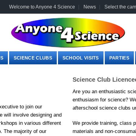
Welcome to Anyone 4 Science
News
Select the cam
PS
SCIENCE CLUBS
SCHOOL VISITS
PARTIES
Science Club Licence
Are you an enthusiastic sci
enthusiasm for science? We 
ecutive to join our
afterschool science clubs un
e will involve designing and
kshops in various different
We provide training, class 
. The majority of our
materials and non-consumab