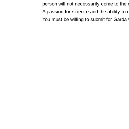
person will not necessarily come to the 
A passion for science and the ability to 
You must be willing to submit for Garda 