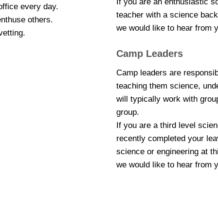
If you are an enthusiastic 
office every day.
teacher with a science backg
enthuse others.
we would like to hear from 
vetting.
Camp Leaders
Camp leaders are responsibl
teaching them science, unde
will typically work with grou
group.
If you are a third level sci
recently completed your leav
science or engineering at th
we would like to hear from 