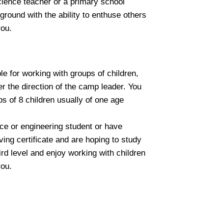
science teacher or a primary school
round with the ability to enthuse others
you.
e for working with groups of children,
r the direction of the camp leader. You
ps of 8 children usually of one age
ence or engineering student or have
ing certificate and are hoping to study
ird level and enjoy working with children
you.