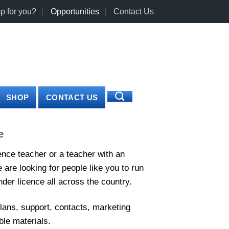
p for you?
Opportunities
Contact Us
0
LOGIN
CART /
€
0.00
SHOP
CONTACT US
e
ence teacher or a teacher with an
are looking for people like you to run
der licence all across the country.
plans, support, contacts, marketing
le materials.