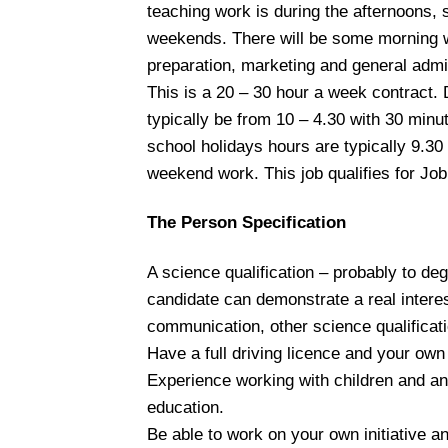
teaching work is during the afternoons, 
weekends. There will be some morning 
preparation, marketing and general admi
This is a 20 – 30 hour a week contract. 
typically be from 10 – 4.30 with 30 minu
school holidays hours are typically 9.30
weekend work. This job qualifies for Job
The Person Specification
A science qualification – probably to de
candidate can demonstrate a real interes
communication, other science qualificati
Have a full driving licence and your own
Experience working with children and an 
education.
Be able to work on your own initiative a