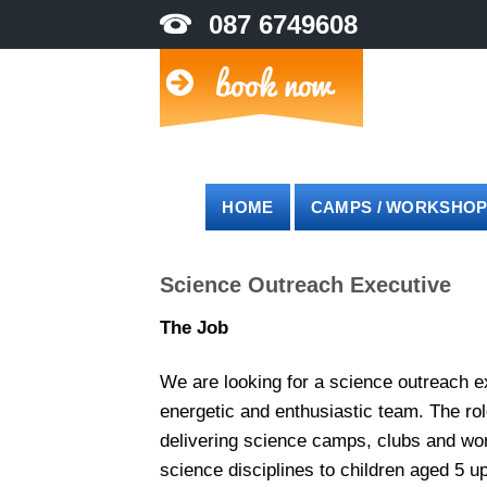
Skip
087 6749608
to
content
HOME
CAMPS / WORKSHO
Science Outreach Executive
The Job
We are looking for a science outreach ex
energetic and enthusiastic team. The rol
delivering science camps, clubs and wor
science disciplines to children aged 5 up