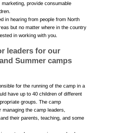
l marketing, provide consumable
dren.
ed in hearing from people from North
reas but no matter where in the country
ested in working with you.
r leaders for our
r and Summer camps
sible for the running of the camp in a
ld have up to 40 children of different
ppropriate groups. The camp
or managing the camp leaders,
n and their parents, teaching, and some