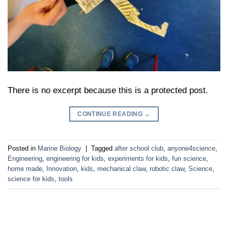
There is no excerpt because this is a protected post.
CONTINUE READING
→
Posted in
Marine Biology
|
Tagged
after school club
,
anyone4science
,
Engineering
,
engineering for kids
,
experiments for kids
,
fun science
,
home made
,
Innovation
,
kids
,
mechanical claw
,
robotic claw
,
Science
,
science for kids
,
tools