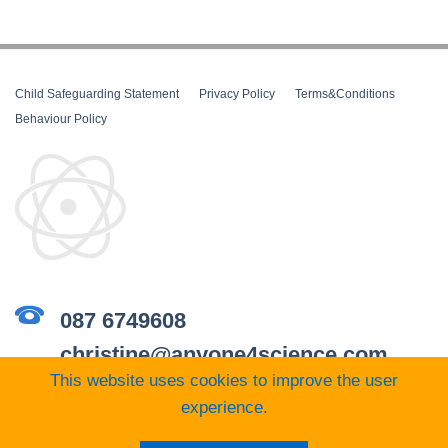
Child Safeguarding Statement
__
Privacy Policy
__
Terms&Conditions
__
Behaviour Policy
087 6749608
christine@anyone4science.com
This website uses cookies to improve the user
experience.