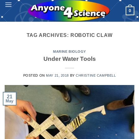
Skip
0
to
content
TAG ARCHIVES:
ROBOTIC CLAW
MARINE BIOLOGY
Under Water Tools
POSTED ON
MAY 21, 2018
BY
CHRISTINE CAMPBELL
21
May