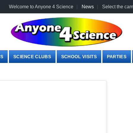
Welcome to Anyone 4 Science
News
Select the cam
PS
SCIENCE CLUBS
SCHOOL VISITS
PARTIES