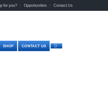
p for you?
Opportunities
Contact Us
0
LOGIN
CART /
€
0.00
SHOP
CONTACT US