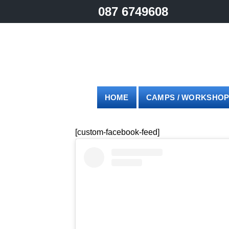
Skip
087 6749608
to
content
HOME
CAMPS / WORKSHO
[custom-facebook-feed]