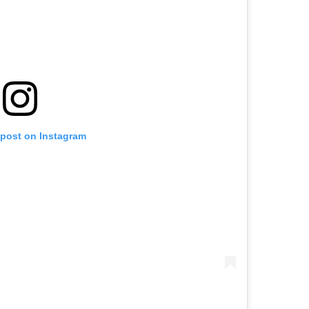
 post on Instagram