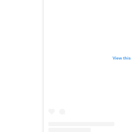
View this