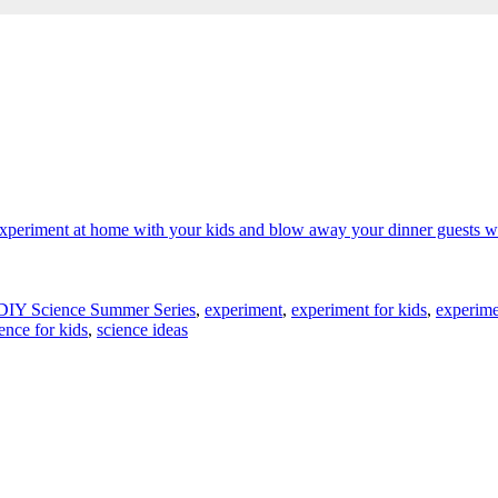
DIY Science Summer Series
,
experiment
,
experiment for kids
,
experime
ence for kids
,
science ideas