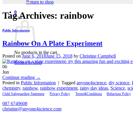
Return to shop
0
Tag Archives:
rainbow
Cart
Public Information
Rainbow On A Plate Experiment
No products in the cart.
Posted on
June 6, 2018
June 15, 2018
by
Christine Campbell
Return to shop
06
Jun
Continue reading
→
Posted in
Public Information
|
Tagged
anyone4science
,
diy science
,
chemistry
,
rainbow
,
rainbow experiment
,
rainy day ideas
,
Science
,
sci
Child Safeguarding Statement
__
Privacy Policy
__
Terms&Conditions
__
Behaviour Policy
087 6749608
christine@anyone4science.com