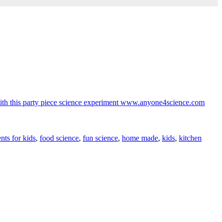
nts for kids
,
food science
,
fun science
,
home made
,
kids
,
kitchen
V