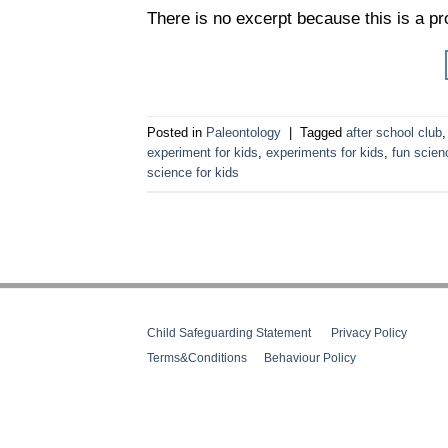
There is no excerpt because this is a pr
Posted in
Paleontology
|
Tagged
after school club
experiment for kids
,
experiments for kids
,
fun scien
science for kids
Child Safeguarding Statement
__
Privacy Policy
__
Terms&Conditions
__
Behaviour Policy