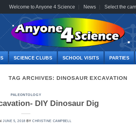
Welcome to Anyone 4 Science
News
Select the cam
PS
SCIENCE CLUBS
SCHOOL VISITS
PARTIES
TAG ARCHIVES:
DINOSAUR EXCAVATION
PALEONTOLOGY
cavation- DIY Dinosaur Dig
ON
JUNE 5, 2018
BY
CHRISTINE CAMPBELL