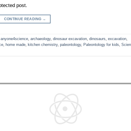
otected post.
CONTINUE READING
→
,
anyone4science
,
archaeology
,
dinosaur excavation
,
dinosaurs
,
excavation
,
ce
,
home made
,
kitchen chemistry
,
paleontology
,
Paleontology for kids
,
Scie