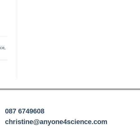
nce
,
087 6749608
christine@anyone4science.com