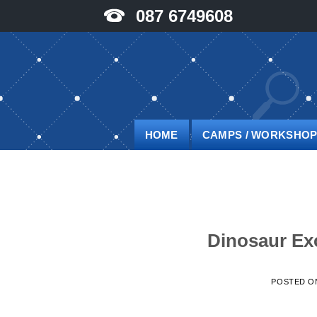
Skip
087 6749608
to
content
HOME
CAMPS / WORKSHO
Dinosaur Ex
POSTED 