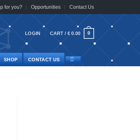
p for you?
Opportunities
Contact Us
0
LOGIN
CART /
€
0.00
SHOP
CONTACT US