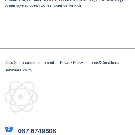
ocean layers
,
ocean zones
,
science for kids
Child Safeguarding Statement
__
Privacy Policy
__
Terms&Conditions
__
Behaviour Policy
087 6749608