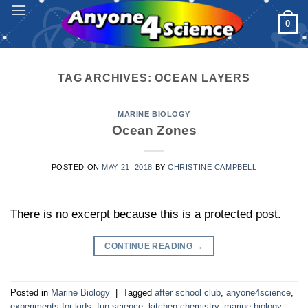
Skip
0
to
content
TAG ARCHIVES:
OCEAN LAYERS
MARINE BIOLOGY
Ocean Zones
POSTED ON
MAY 21, 2018
BY
CHRISTINE CAMPBELL
There is no excerpt because this is a protected post.
CONTINUE READING
→
Posted in
Marine Biology
|
Tagged
after school club
,
anyone4science
,
experiments for kids
,
fun science
,
kitchen chemistry
,
marine biology
,