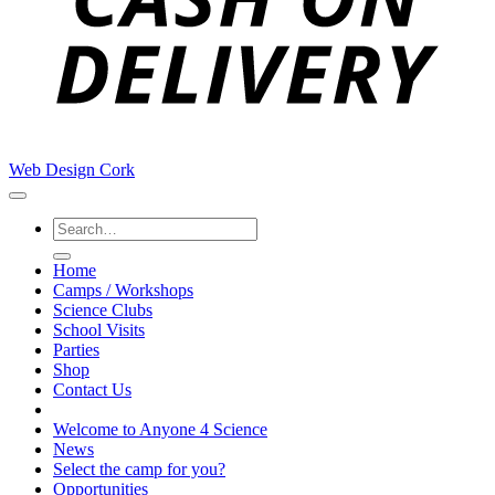
Web Design Cork
Search
for:
Home
Camps / Workshops
Science Clubs
School Visits
Parties
Shop
Contact Us
Welcome to Anyone 4 Science
News
Select the camp for you?
Opportunities