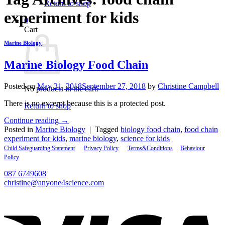
Return to shop
experiment for kids
0
Cart
Marine Biology
Marine Biology Food Chain
Posted on
May 21, 2018
September 27, 2018
by
Christine Campbell
No products in the cart.
There is no excerpt because this is a protected post.
Return to shop
Continue reading
→
Posted in
Marine Biology
|
Tagged
biology food chain
,
food chain
experiment for kids
,
marine biology
,
science for kids
Child Safeguarding Statement
__
Privacy Policy
__
Terms&Conditions
__
Behaviour
Policy
087 6749608
christine@anyone4science.com
V