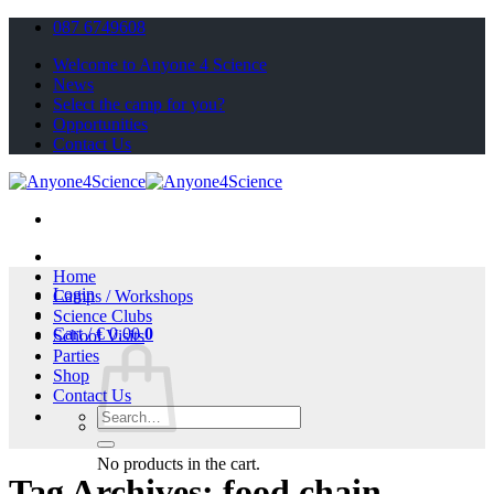
Skip
087 6749608
to
Welcome to Anyone 4 Science
content
News
Select the camp for you?
Opportunities
Contact Us
Home
Login
Camps / Workshops
Science Clubs
Cart /
€
0.00
0
School Visits
Parties
Shop
Contact Us
Search
for:
No products in the cart.
Tag Archives:
food chain