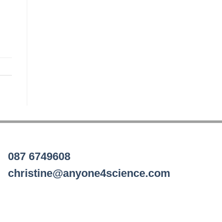
087 6749608
christine@anyone4science.com