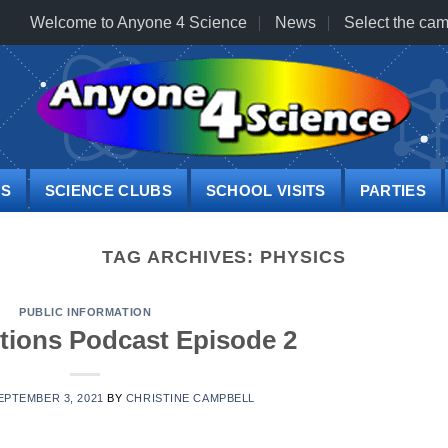
Welcome to Anyone 4 Science
News
Select the cam
PS
SCIENCE CLUBS
SCHOOL VISITS
PARTIES
TAG ARCHIVES:
PHYSICS
PUBLIC INFORMATION
tions Podcast Episode 2
EPTEMBER 3, 2021
BY
CHRISTINE CAMPBELL