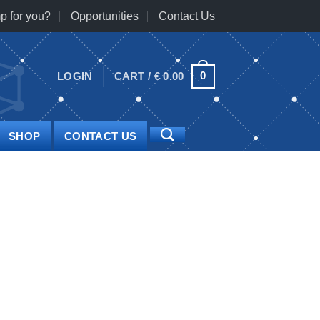
p for you?
Opportunities
Contact Us
0
LOGIN
CART /
€
0.00
SHOP
CONTACT US