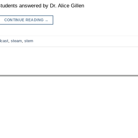
tudents answered by Dr. Alice Gillen
CONTINUE READING
→
dcast
,
steam
,
stem