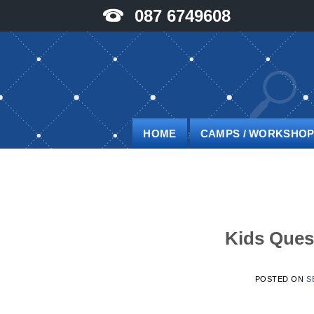
Skip
087 6749608
to
content
HOME
CAMPS / WORKSHO
Kids Ques
POSTED ON
S