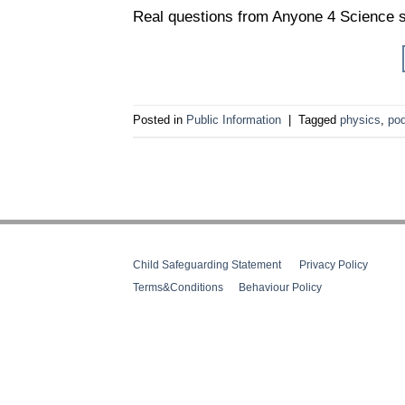
Real questions from Anyone 4 Science s
Posted in
Public Information
|
Tagged
physics
,
po
Child Safeguarding Statement
__
Privacy Policy
__
Terms&Conditions
__
Behaviour Policy
Web Design Cork