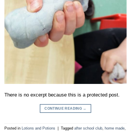
There is no excerpt because this is a protected post.
CONTINUE READING
→
Posted in
Lotions and Potions
|
Tagged
after school club
,
home made
,