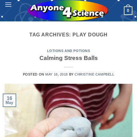
Skip
0
to
content
TAG ARCHIVES:
PLAY DOUGH
LOTIONS AND POTIONS
Calming Stress Balls
POSTED ON
MAY 16, 2018
BY
CHRISTINE CAMPBELL
16
May