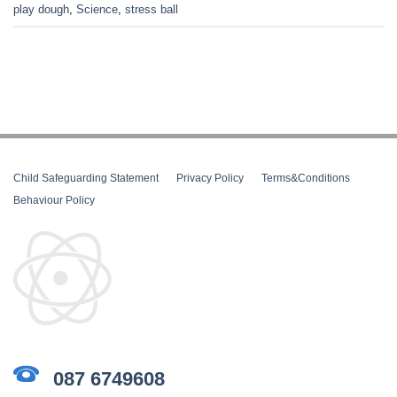
play dough
,
Science
,
stress ball
Child Safeguarding Statement
__
Privacy Policy
__
Terms&Conditions
__
Behaviour Policy
087 6749608