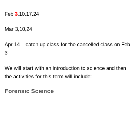
Feb
3
,10,17,24
Mar 3,10,24
Apr 14 – catch up class for the cancelled class on Feb
3
We will start with an introduction to science and then
the activities for this term will include:
Forensic Science