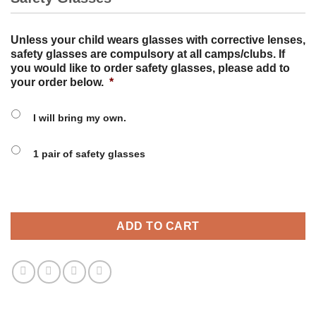
Unless your child wears glasses with corrective lenses,
safety glasses are compulsory at all camps/clubs. If
you would like to order safety glasses, please add to
your order below.
*
I will bring my own.
1 pair of safety glasses
ADD TO CART