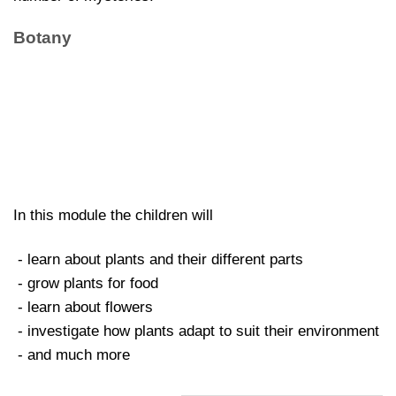
Botany
In this module the children will
- learn about plants and their different parts
- grow plants for food
- learn about flowers
- investigate how plants adapt to suit their environment
- and much more