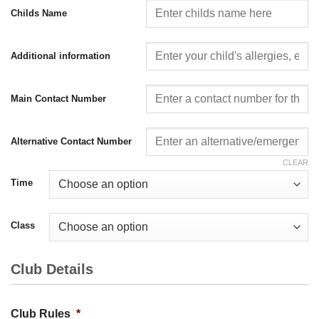
Childs Name
Additional information
Main Contact Number
Alternative Contact Number
CLEAR
Time
Class
Club Details
Club Rules
*