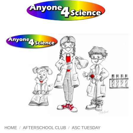
Skip
0
to
content
HOME
/
AFTERSCHOOL CLUB
/
ASC TUESDAY