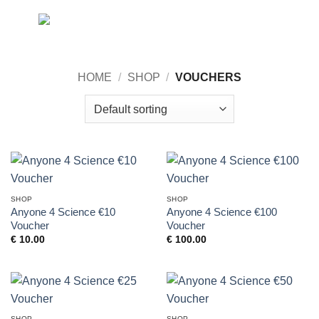
Skip
0
to
content
HOME
/
SHOP
/
VOUCHERS
SHOP
SHOP
Anyone 4 Science €10
Anyone 4 Science €100
Voucher
Voucher
€
10.00
€
100.00
SHOP
SHOP