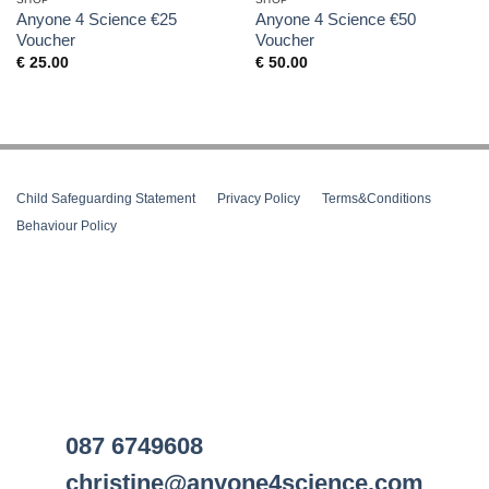
Anyone 4 Science €25
Anyone 4 Science €50
Voucher
Voucher
€
25.00
€
50.00
Child Safeguarding Statement
__
Privacy Policy
__
Terms&Conditions
__
Behaviour Policy
087 6749608
christine@anyone4science.com