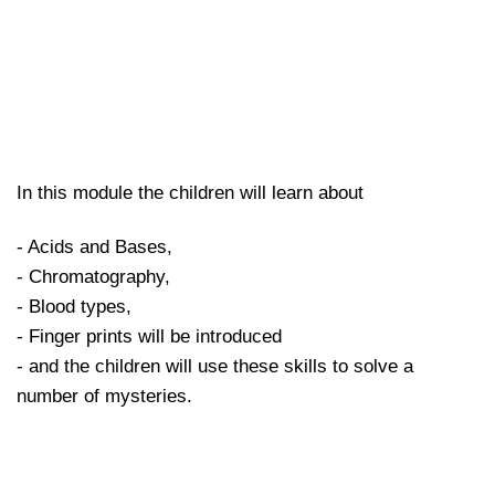
In this module the children will learn about
- Acids and Bases,
- Chromatography,
- Blood types,
- Finger prints will be introduced
- and the children will use these skills to solve a
number of mysteries.