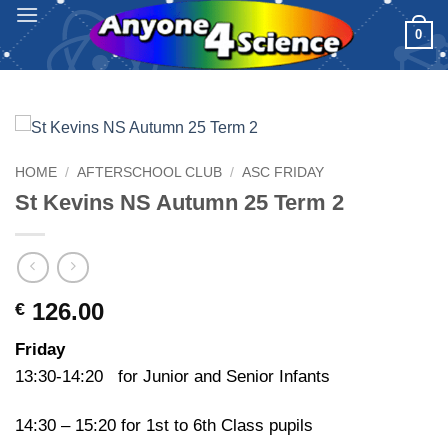
Skip
0
to
content
HOME
/
AFTERSCHOOL CLUB
/
ASC FRIDAY
St Kevins NS Autumn 25 Term 2
126.00
€
Friday
13:30-14:20 for Junior and Senior Infants
14:30 – 15:20 for 1st to 6th Class pupils