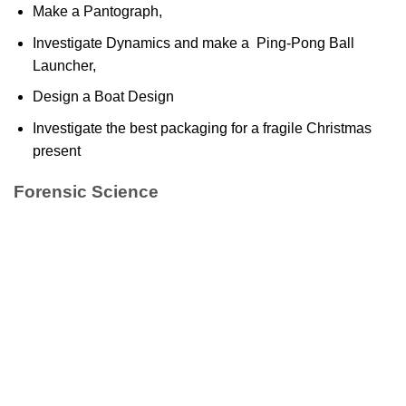
Make a Pantograph,
Investigate Dynamics and make a Ping-Pong Ball
Launcher,
Design a Boat Design
Investigate the best packaging for a fragile Christmas
present
Forensic Science