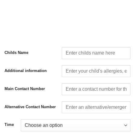
Childs Name
Additional information
Main Contact Number
Alternative Contact Number
Time