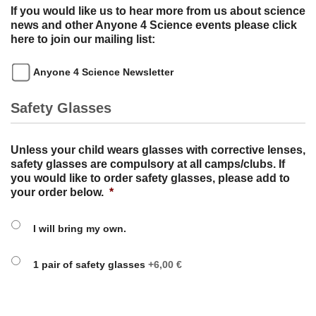
If you would like us to hear more from us about science
news and other Anyone 4 Science events please click
here to join our mailing list:
Anyone 4 Science Newsletter
Safety Glasses
Unless your child wears glasses with corrective lenses,
safety glasses are compulsory at all camps/clubs. If
you would like to order safety glasses, please add to
your order below.
*
I will bring my own.
1 pair of safety glasses
+6,00 €