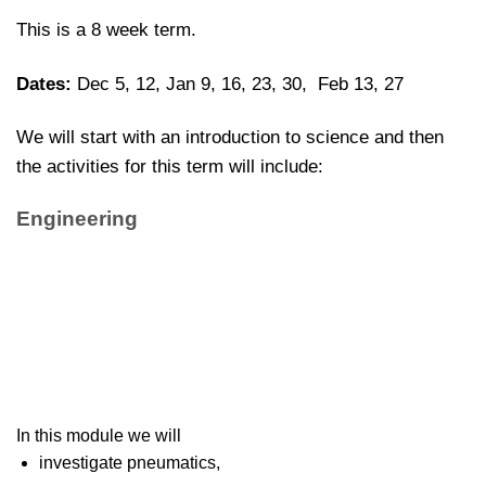
This is a 8 week term.
Dates:
Dec 5, 12, Jan 9, 16, 23, 30, Feb 13, 27
We will start with an introduction to science and then
the activities for this term will include:
Engineering
In this module we will
investigate pneumatics,