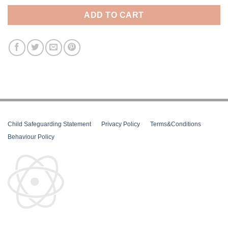
ADD TO CART
Child Safeguarding Statement
__
Privacy Policy
__
Terms&Conditions
__
Behaviour Policy