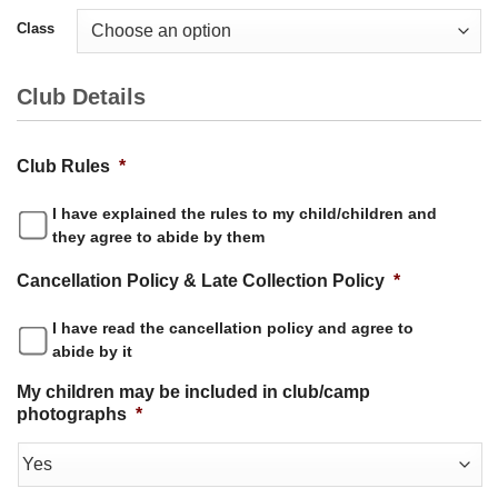
Class
Club Details
Club Rules
*
I have explained the rules to my child/children and
they agree to abide by them
Cancellation Policy & Late Collection Policy
*
I have read the cancellation policy and agree to
abide by it
My children may be included in club/camp
photographs
*