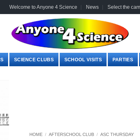
Welcome to Anyone 4 Science
News
Select the cam
PS
SCIENCE CLUBS
SCHOOL VISITS
PARTIES
HOME
/
AFTERSCHOOL CLUB
/
ASC THURSDAY