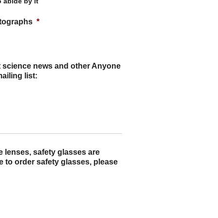
 abide by it
otographs
*
ut science news and other Anyone
iling list:
e lenses, safety glasses are
e to order safety glasses, please