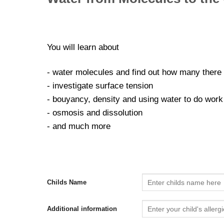
You will learn about
- water molecules and find out how many there a
- investigate surface tension
- bouyancy, density and using water to do work
- osmosis and dissolution
- and much more
Childs Name
Additional information