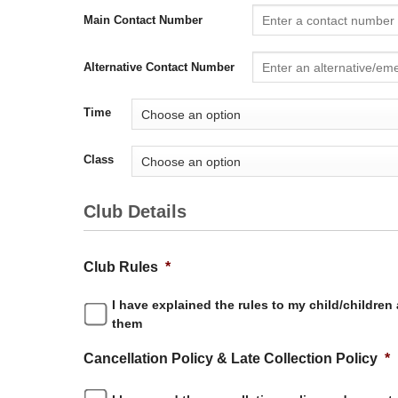
Main Contact Number
Alternative Contact Number
Time
Class
Club Details
Club Rules
*
I have explained the rules to my child/children
them
Cancellation Policy & Late Collection Policy
*