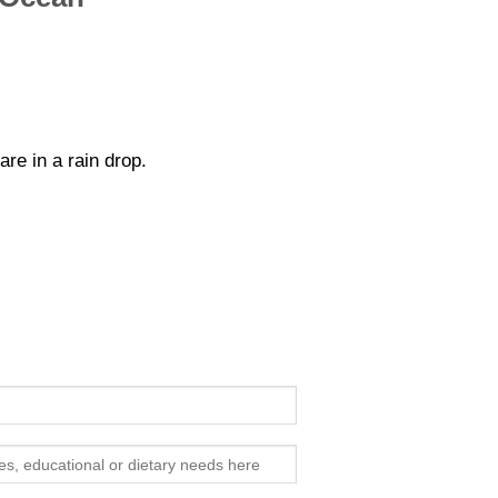
re in a rain drop.