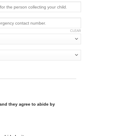
CLEAR
 and they agree to abide by