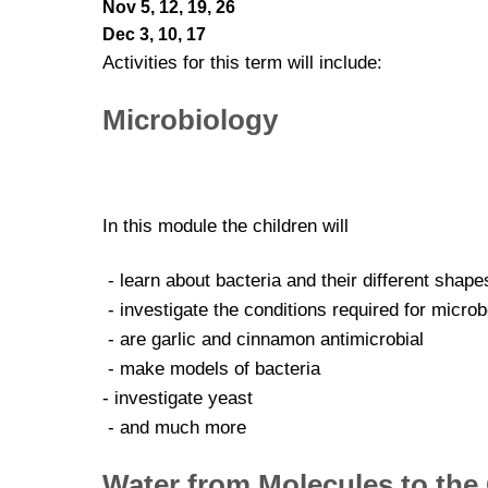
Nov 5, 12, 19, 26
Dec 3, 10, 17
Activities for this term will include:
Microbiology
In this module the children will
- learn about bacteria and their different shape
- investigate the conditions required for micro
- are garlic and cinnamon antimicrobial
- make models of bacteria
- investigate yeast
- and much more
Water from Molecules to the