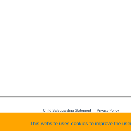
Child Safeguarding Statement
__
Privacy Policy
__
Terms&Conditions
__
Behaviour Policy
This website uses cookies to improve the use