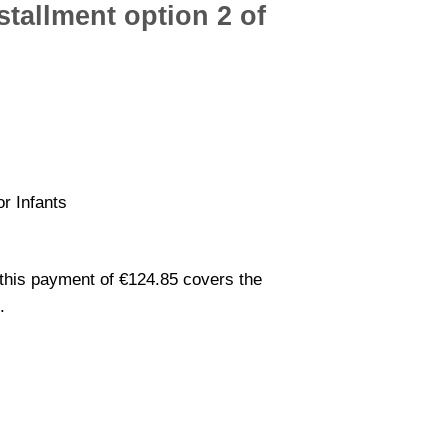
tallment option 2 of
or Infants
this payment of €124.85 covers the
.