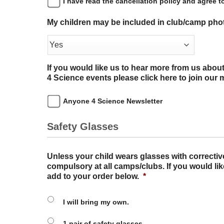
I have read the cancellation policy and agree to
My children may be included in club/camp ph
If you would like us to hear more from us abo
4 Science events please click here to join our ma
Anyone 4 Science Newsletter
Safety Glasses
Unless your child wears glasses with correctiv
compulsory at all camps/clubs. If you would lik
add to your order below.
*
I will bring my own.
1 pair of safety glasses