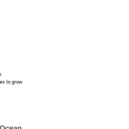
s
bes to grow
 Ocean