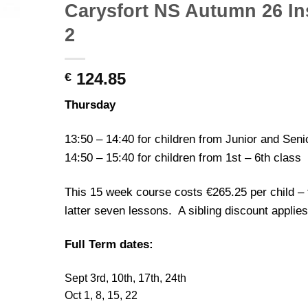
Carysfort NS Autumn 26 Ins
2
124.85
€
Thursday
13:50 – 14:40 for children from Junior and Seni
14:50 – 15:40 for children from 1st – 6th class
This 15 week course costs €265.25 per child – 
latter seven lessons. A sibling discount applies
Full Term dates:
Sept 3rd, 10th, 17th, 24th
Oct 1, 8, 15, 22