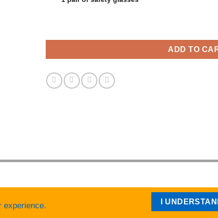
ADD TO CA
I UNDERSTA
r experience.