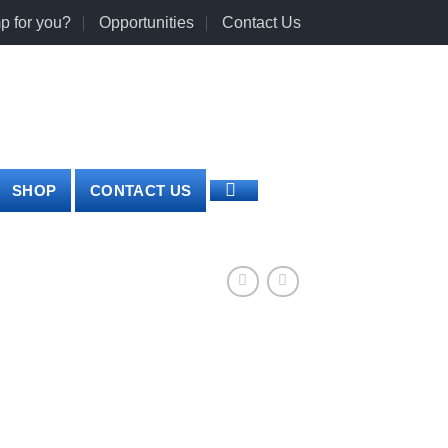
p for you?
Opportunities
Contact Us
0
LOGIN
CART /
€
0.00
SHOP
CONTACT US