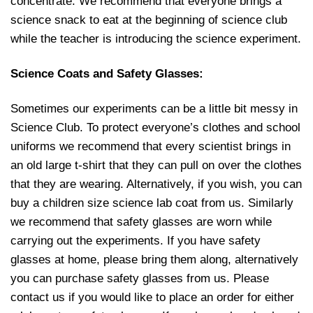
concentrate. We recommend that everyone brings a
science snack to eat at the beginning of science club
while the teacher is introducing the science experiment.
Science Coats and Safety Glasses:
Sometimes our experiments can be a little bit messy in
Science Club. To protect everyone’s clothes and school
uniforms we recommend that every scientist brings in
an old large t-shirt that they can pull on over the clothes
that they are wearing. Alternatively, if you wish, you can
buy a children size science lab coat from us. Similarly
we recommend that safety glasses are worn while
carrying out the experiments. If you have safety
glasses at home, please bring them along, alternatively
you can purchase safety glasses from us. Please
contact us if you would like to place an order for either