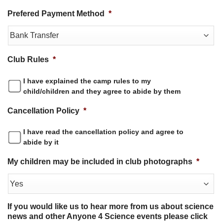
Prefered Payment Method
*
Club Rules
*
I have explained the camp rules to my
child/children and they agree to abide by them
Cancellation Policy
*
I have read the cancellation policy and agree to
abide by it
My children may be included in club photographs
*
If you would like us to hear more from us about science
news and other Anyone 4 Science events please click