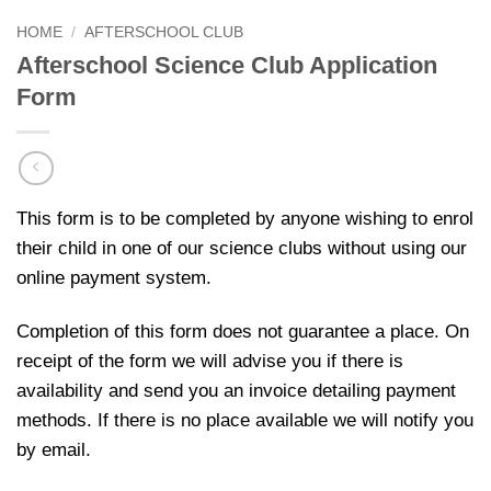
HOME
/
AFTERSCHOOL CLUB
Afterschool Science Club Application
Form
This form is to be completed by anyone wishing to enrol
their child in one of our science clubs without using our
online payment system.
Completion of this form does not guarantee a place. On
receipt of the form we will advise you if there is
availability and send you an invoice detailing payment
methods. If there is no place available we will notify you
by email.