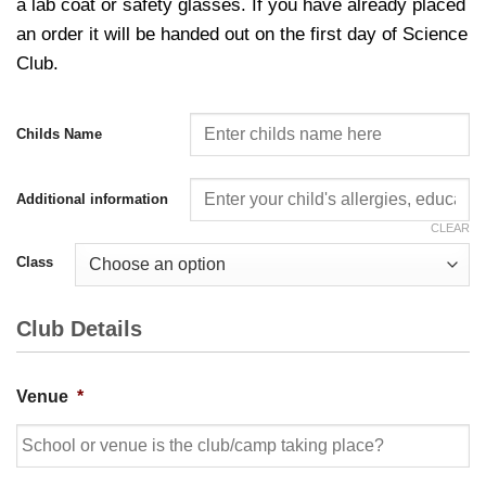
a lab coat or safety glasses. If you have already placed
an order it will be handed out on the first day of Science
Club.
Childs Name
Additional information
CLEAR
Class
Club Details
Venue
*