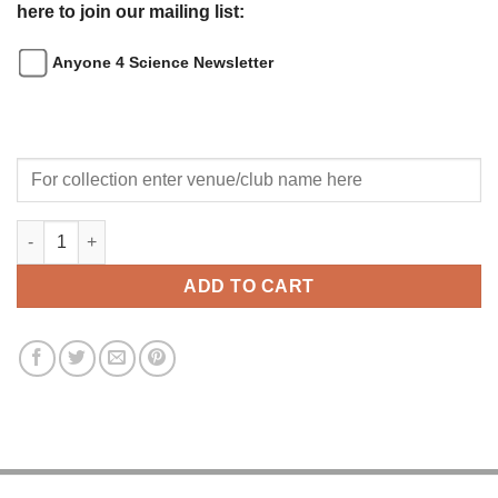
here to join our mailing list:
Anyone 4 Science Newsletter
Afterschool Science Club Application Form quantity
ADD TO CART