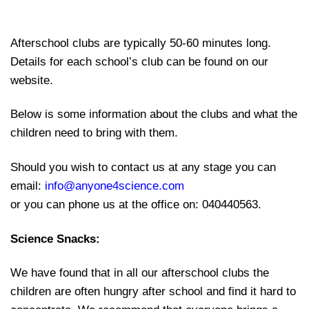
Afterschool clubs are typically 50-60 minutes long.
Details for each school’s club can be found on our
website.
Below is some information about the clubs and what the
children need to bring with them.
Should you wish to contact us at any stage you can
email:
info@anyone4science.com
or you can phone us at the office on: 040440563.
Science Snacks:
We have found that in all our afterschool clubs the
children are often hungry after school and find it hard to