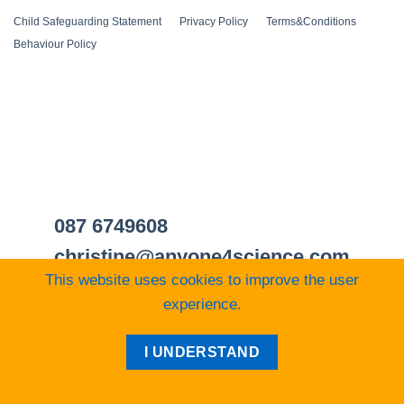
Child Safeguarding Statement
__
Privacy Policy
__
Terms&Conditions
__
Behaviour Policy
087 6749608
christine@anyone4science.com
This website uses cookies to improve the user
experience.
Visa
PayPal
Stripe
MasterCard
Cash
I UNDERSTAND
On
Web Design Cork
Delivery