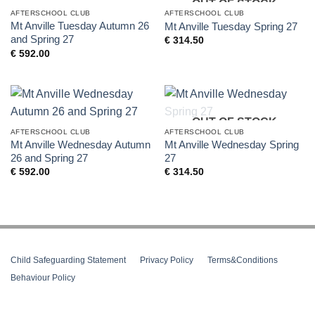
OUT OF STOCK
AFTERSCHOOL CLUB
AFTERSCHOOL CLUB
Mt Anville Tuesday Autumn 26
Mt Anville Tuesday Spring 27
and Spring 27
€
314.50
€
592.00
OUT OF STOCK
AFTERSCHOOL CLUB
AFTERSCHOOL CLUB
Mt Anville Wednesday Autumn
Mt Anville Wednesday Spring
26 and Spring 27
27
€
592.00
€
314.50
Child Safeguarding Statement
__
Privacy Policy
__
Terms&Conditions
__
Behaviour Policy