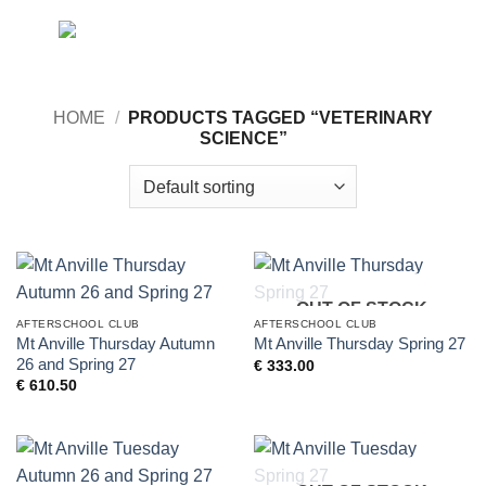
Skip
0
to
content
HOME
/
PRODUCTS TAGGED “VETERINARY
SCIENCE”
OUT OF STOCK
AFTERSCHOOL CLUB
AFTERSCHOOL CLUB
Mt Anville Thursday Autumn
Mt Anville Thursday Spring 27
26 and Spring 27
€
333.00
€
610.50