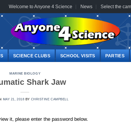
Welcome to Anyone 4 Science
News
Select the cam
PS
SCIENCE CLUBS
SCHOOL VISITS
PARTIES
MARINE BIOLOGY
umatic Shark Jaw
ON
MAY 21, 2018
BY
CHRISTINE CAMPBELL
iew it, please enter the password below.