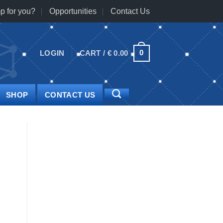
p for you?
Opportunities
Contact Us
0
LOGIN
CART /
€
0.00
SHOP
CONTACT US