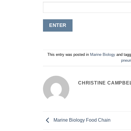
This entry was posted in
Marine Biology
and tag
pneum
CHRISTINE CAMPBE
Marine Biology Food Chain