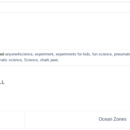
ged
anyone4science
,
experiment
,
experiments for kids
,
fun science
,
pneumati
atic science
,
Science
,
shark jaws
.
LL
Ocean Zones