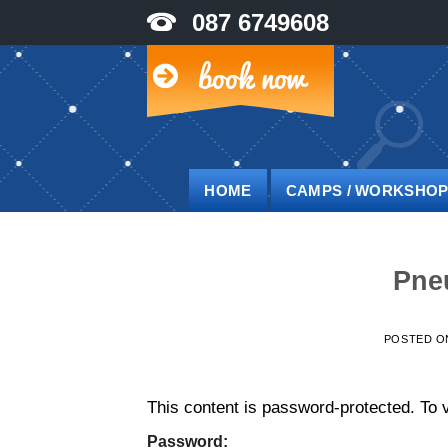
Skip
087 6749608
to
content
HOME
CAMPS / WORKSHO
Pne
POSTED 
This content is password-protected. To v
Password: