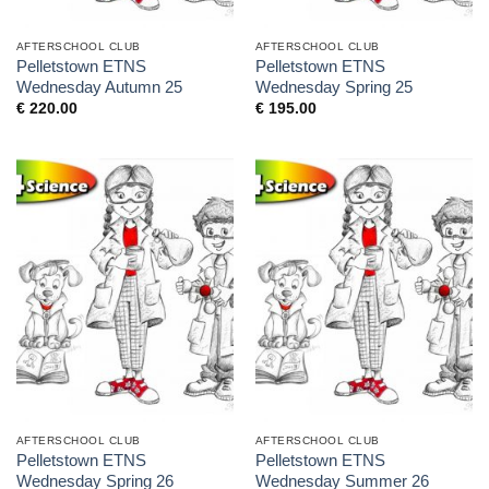
AFTERSCHOOL CLUB
AFTERSCHOOL CLUB
Pelletstown ETNS
Pelletstown ETNS
Wednesday Autumn 25
Wednesday Spring 25
€
220.00
€
195.00
AFTERSCHOOL CLUB
AFTERSCHOOL CLUB
Pelletstown ETNS
Pelletstown ETNS
Wednesday Spring 26
Wednesday Summer 26