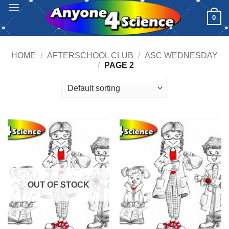
Skip
0
to
content
HOME
/
AFTERSCHOOL CLUB
/
ASC WEDNESDAY
/
PAGE 2
OUT OF STOCK