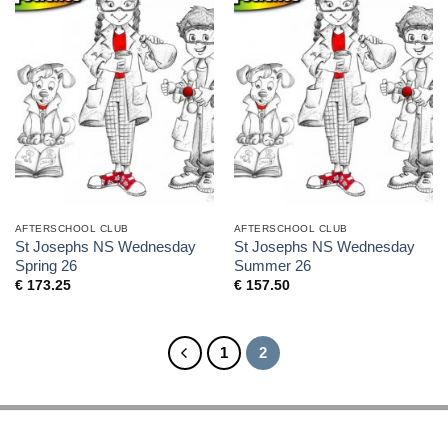
AFTERSCHOOL CLUB
AFTERSCHOOL CLUB
St Josephs NS Wednesday
St Josephs NS Wednesday
Spring 26
Summer 26
€
173.25
€
157.50
1
2