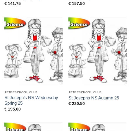
€
141.75
€
157.50
AFTERSCHOOL CLUB
AFTERSCHOOL CLUB
St Joseph’s NS Wednesday
St Josephs NS Autumn 25
Spring 25
€
220.50
€
195.00