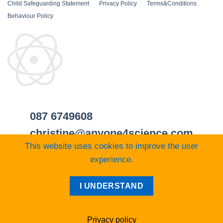
Child Safeguarding Statement
__
Privacy Policy
__
Terms&Conditions
__
Behaviour Policy
087 6749608
christine@anyone4science.com
This website uses cookies to improve the user
experience.
Visa
PayPal
Stripe
MasterCard
Cash
I UNDERSTAND
On
Web Design Cork
Delivery
Privacy policy