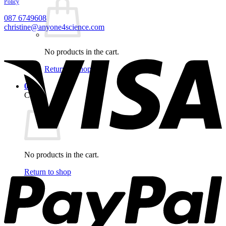
Policy
087 6749608
christine@anyone4science.com
V
No products in the cart.
Return to shop
0
Cart
No products in the cart.
P
Return to shop