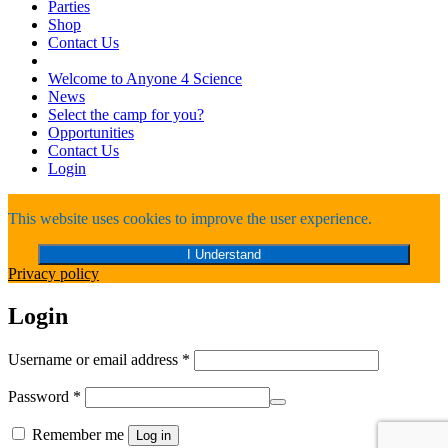
Parties
Shop
Contact Us
Welcome to Anyone 4 Science
News
Select the camp for you?
Opportunities
Contact Us
Login
This website uses cookies to improve the user experience.
I Understand
Privacy policy
Login
Required
Username or email address
*
Required
Password
*
Remember me
Log in