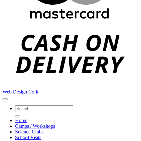
C
D
Web Design Cork
Search
for:
Home
Camps / Workshops
Science Clubs
School Visits