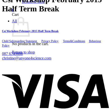
Return to shop
Half Term Break
0
Cart
All
Csi Workshop February 2015 Half Term Break
Child Safeguarding Statement
__
Privacy Policy
__
Terms&Conditions
__
Behaviour
No products in the cart.
Policy
Return to shop
087 6749608
christine@anyone4science.com
V