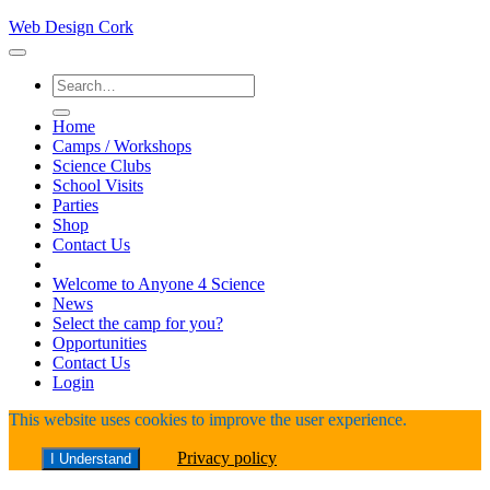
Web Design Cork
Search
for:
Home
Camps / Workshops
Science Clubs
School Visits
Parties
Shop
Contact Us
Welcome to Anyone 4 Science
News
Select the camp for you?
Opportunities
Contact Us
Login
This website uses cookies to improve the user experience.
Privacy policy
I Understand