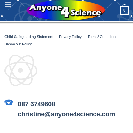
Skip
0
to
content
Child Safeguarding Statement
__
Privacy Policy
__
Terms&Conditions
__
Behaviour Policy
087 6749608
christine@anyone4science.com