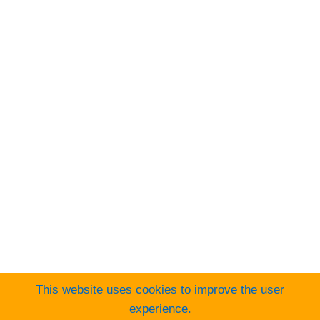
Visa
PayPal
Stripe
MasterCard
Cash
On
Web Design Cork
Delivery
This website uses cookies to improve the user
experience.