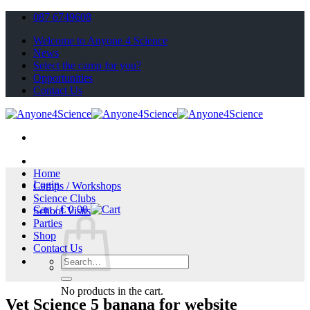
Skip
087 6749608
to
Welcome to Anyone 4 Science
content
News
Select the camp for you?
Opportunities
Contact Us
Home
Login
Camps / Workshops
Science Clubs
Cart /
€
0.00
School Visits
Parties
Shop
Contact Us
Search
for:
No products in the cart.
Vet Science 5 banana for website