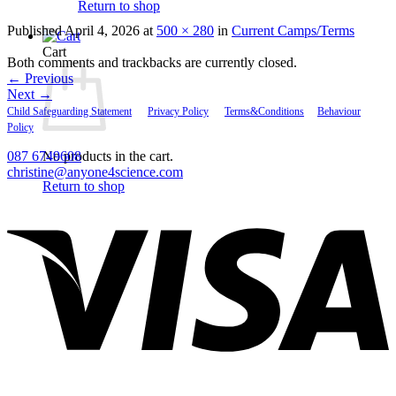
Return to shop
Published
April 4, 2026
at
500 × 280
in
Current Camps/Terms
Cart
Both comments and trackbacks are currently closed.
←
Previous
Next
→
Child Safeguarding Statement
__
Privacy Policy
__
Terms&Conditions
__
Behaviour
Policy
087 6749608
No products in the cart.
christine@anyone4science.com
Return to shop
V
P