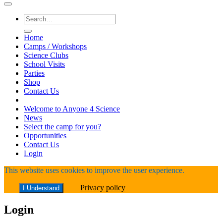
Search
for:
Home
Camps / Workshops
Science Clubs
School Visits
Parties
Shop
Contact Us
Welcome to Anyone 4 Science
News
Select the camp for you?
Opportunities
Contact Us
Login
This website uses cookies to improve the user experience.
Privacy policy
I Understand
Login