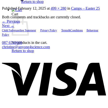
Return to shop
Published
February 12, 2025
at
499 × 280
in
Camps – Easter 25
Cart
Both comments and trackbacks are currently closed.
←
Previous
Next
→
Child Safeguarding Statement
__
Privacy Policy
__
Terms&Conditions
__
Behaviour
Policy
087 6749608
No products in the cart.
christine@anyone4science.com
Return to shop
V
P