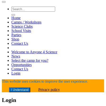
Search
for:
Home
Camps / Workshops
Science Clubs
School Visits
Parties
Shop
Contact Us
Welcome to Anyone 4 Science
News
Select the camp for you?
Opportunities
Contact Us
Login
This website uses cookies to improve the user experience.
Privacy policy
I Understand
Login