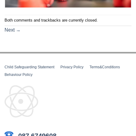
Both comments and trackbacks are currently closed.
Next
→
Child Safeguarding Statement
__
Privacy Policy
__
Terms&Conditions
__
Behaviour Policy
087 6749608