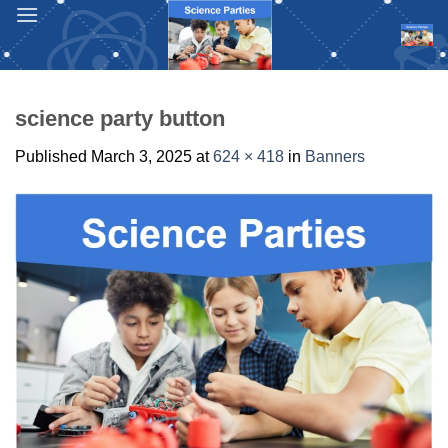
Skip
to
content
science party button
Published
March 3, 2025
at
624 × 418
in
Banners