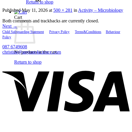
Return to shop
Published
May 11, 2026
at
500 × 281
in
Activity – Microbiology
Cart
Both comments and trackbacks are currently closed.
Next
→
Child Safeguarding Statement
__
Privacy Policy
__
Terms&Conditions
__
Behaviour
Policy
087 6749608
christine@anyone4science.com
No products in the cart.
V
Return to shop
P