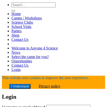
Search
for:
Home
Camps / Workshops
Science Clubs
School Visits
Parties
Shop
Contact Us
Welcome to Anyone 4 Science
News
Select the camp for you?
Opportunities
Contact Us
Login
This website uses cookies to improve the user experience.
Privacy policy
I Understand
Login
Required