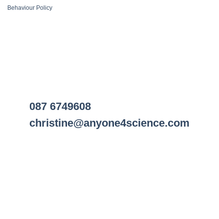
Behaviour Policy
087 6749608
christine@anyone4science.com
Visa
PayPal
Stripe
MasterCard
Cash
On
Web Design Cork
Delivery