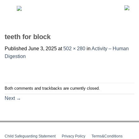
Skip
to
content
teeth for block
Published
June 3, 2025
at
502 × 280
in
Activity – Human
Digestion
Both comments and trackbacks are currently closed.
Next
→
Child Safeguarding Statement
__
Privacy Policy
__
Terms&Conditions
__