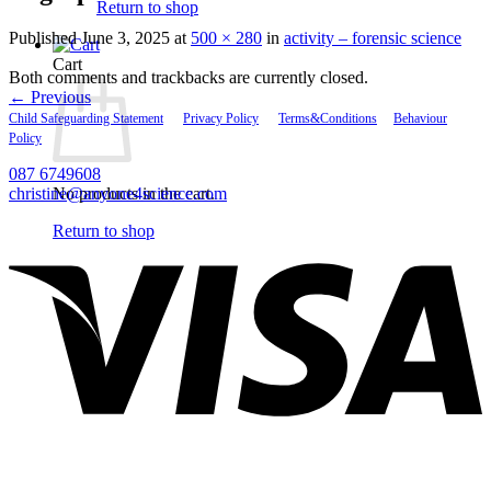
Return to shop
Published
June 3, 2025
at
500 × 280
in
activity – forensic science
Cart
Both comments and trackbacks are currently closed.
←
Previous
Child Safeguarding Statement
__
Privacy Policy
__
Terms&Conditions
__
Behaviour
Policy
087 6749608
christine@anyone4science.com
No products in the cart.
V
Return to shop
P