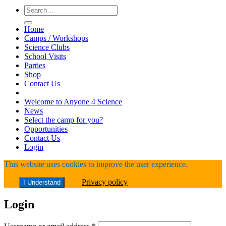
Search
for:
Home
Camps / Workshops
Science Clubs
School Visits
Parties
Shop
Contact Us
Welcome to Anyone 4 Science
News
Select the camp for you?
Opportunities
Contact Us
Login
This website uses cookies to improve the user experience.
Privacy policy
I Understand
Login
Required