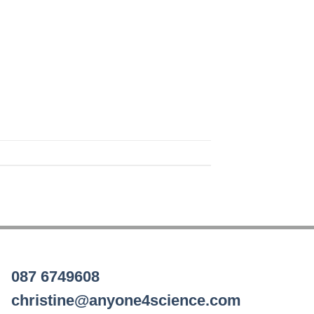
087 6749608
christine@anyone4science.com