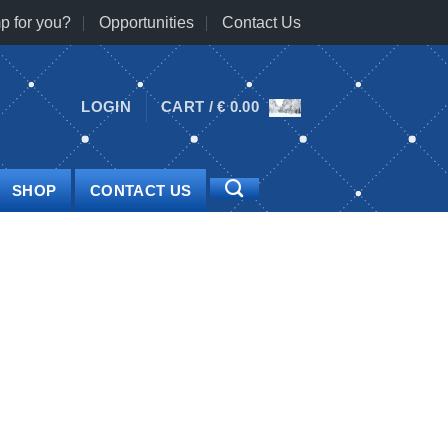
p for you?
Opportunities
Contact Us
LOGIN
CART /
€
0.00
SHOP
CONTACT US