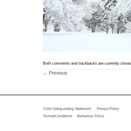
Both comments and trackbacks are currently closed
←
Previous
Child Safeguarding Statement
__
Privacy Policy
__
Terms&Conditions
__
Behaviour Policy