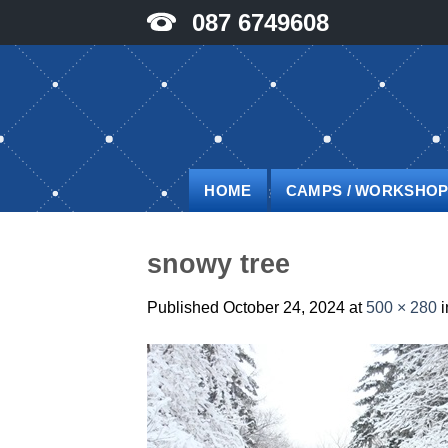
Skip
087 6749608
to
content
HOME
CAMPS / WORKSHO
snowy tree
Published
October 24, 2024
at
500 × 280
i