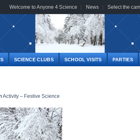
Welcome to Anyone 4 Science
News
Select the cam
PS
SCIENCE CLUBS
SCHOOL VISITS
PARTIES
n
Activity – Festive Science