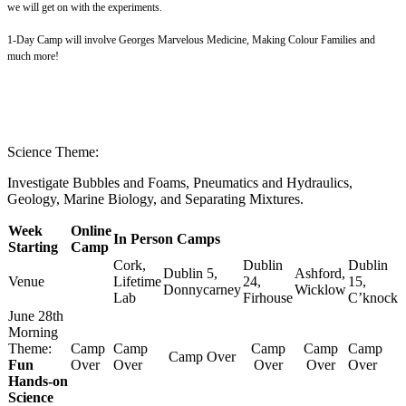
we will get on with the experiments.
1-Day Camp will involve Georges Marvelous Medicine, Making Colour Families and
much more!
Science Theme:
Investigate Bubbles and Foams, Pneumatics and Hydraulics,
Geology, Marine Biology, and Separating Mixtures.
Week
Online
In Person Camps
Starting
Camp
Cork,
Dublin
Dublin
Dublin 5,
Ashford,
Venue
Lifetime
24,
15,
Donnycarney
Wicklow
Lab
Firhouse
C’knock
June 28th
Morning
Theme:
Camp
Camp
Camp
Camp
Camp
Camp Over
Fun
Over
Over
Over
Over
Over
Hands-on
Science