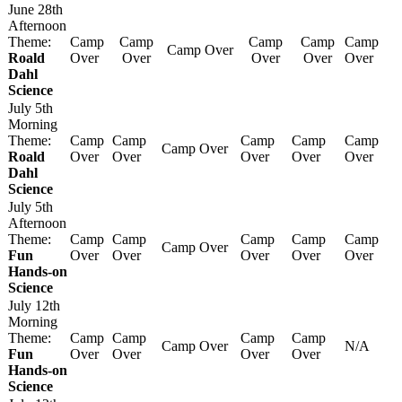
June 28th
Afternoon
Theme:
Camp
Camp
Camp
Camp
Camp
Camp Over
Roald
Over
Over
Over
Over
Over
Dahl
Science
July 5th
Morning
Theme:
Camp
Camp
Camp
Camp
Camp
Camp Over
Roald
Over
Over
Over
Over
Over
Dahl
Science
July 5th
Afternoon
Theme:
Camp
Camp
Camp
Camp
Camp
Camp Over
Fun
Over
Over
Over
Over
Over
Hands-on
Science
July 12th
Morning
Theme:
Camp
Camp
Camp
Camp
Camp Over
N/A
Fun
Over
Over
Over
Over
Hands-on
Science