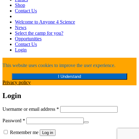
Shop
Contact Us
Welcome to Anyone 4 Science
News
Select the camp for you?
Opportunities
Contact Us
Login
This website uses cookies to improve the user experience.
I Understand
Privacy policy
Login
Required
Username or email address
*
Required
Password
*
Remember me
Log in