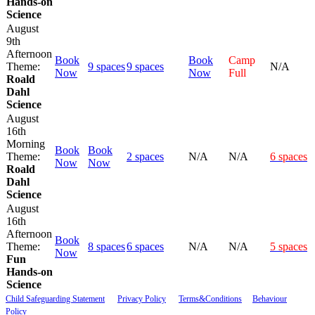
Hands-on
Science
August
9th
Afternoon
Book
Book
Camp
Theme:
9 spaces
9 spaces
N/A
Now
Now
Full
Roald
Dahl
Science
August
16th
Morning
Book
Book
Theme:
2 spaces
N/A
N/A
6 spaces
Now
Now
Roald
Dahl
Science
August
16th
Afternoon
Book
Theme:
8 spaces
6 spaces
N/A
N/A
5 spaces
Now
Fun
Hands-on
Science
Child Safeguarding Statement
__
Privacy Policy
__
Terms&Conditions
__
Behaviour
Policy