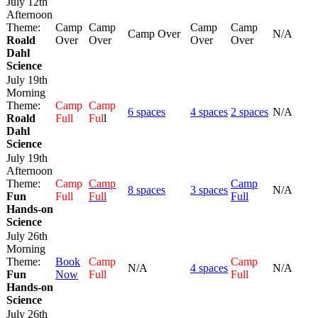
July 12th
Afternoon
Theme:
Camp
Camp
Camp
Camp
Camp Over
N/A
Roald
Over
Over
Over
Over
Dahl
Science
July 19th
Morning
Theme:
Camp
Camp
6 spaces
4 spaces
2 spaces
N/A
Roald
Full
Ful
l
Dahl
Science
July 19th
Afternoon
Theme:
Camp
Camp
Camp
8 spaces
3 spaces
N/A
Fun
Full
Full
Full
Hands-on
Science
July 26th
Morning
Theme:
Book
Camp
Camp
N/A
4 spaces
N/A
Fun
Now
Full
Full
Hands-on
Science
July 26th