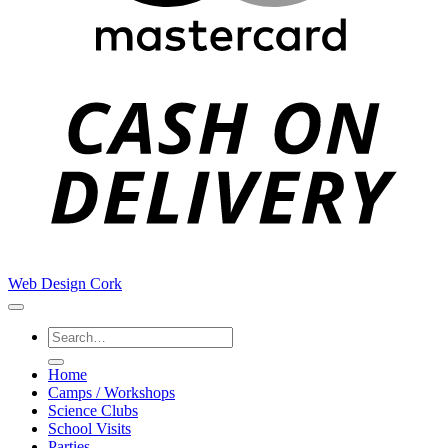
C
D
Web Design Cork
Search
for:
Home
Camps / Workshops
Science Clubs
School Visits
Parties