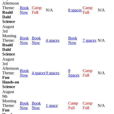
Afternoon
Theme:
Book
Camp
Camp
N/A
8 spaces
N/A
Roald
Now
Full
Full
Dahl
Science
August
3rd
Morning
Book
Book
Book
Theme:
4 spaces
7 spaces
N/A
Now
Now
Now
Roald
Dahl
Science
August
3rd
Afternoon
Book
8
Camp
Theme:
4 spaces
9 spaces
N/A
Now
Spaces
Full
Fun
Hands-on
Science
August
9th
Morning
Book
Book
Camp
Camp
Theme:
1 space
N/A
Now
Now
Full
Full
Fun