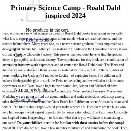
Primary Science Camp - Roald Dahl
inspired 2024
No products in the cart.
People often ask us what science inspired by Roald Dahl books is all about so basically
what it is is experiments that have come to our minds when we read the books, and the
Return to shop
science behind them. Many years ago, as a recent science graduate, I was employed as a
development chemist by Cadbury's. So instead of Charlie and the Chocolate Factory it was
0
Christine and the Chocolate Factory. This proves that you don't have to find the golden
Cart
ticket to get a job in a chocolate factory. The experiments for this book are a combination of
inspiration from my work experience and of course the Roald Dahl book. The Twits and
the science associated with them is enough material for many a pHD! After a number of
years working for Cadbury's I moved to Loctite - of superglue fame. The children will
make a biodegradable glue to stick the Twits to the ceiling and we will also include some
electronics so the Twits have a light in their house. Jen, Alison and Michael all have
No products in the cart.
experience working in the pharmaceutical industry. When making George's Marvellous
Medicine we are going to find out about nutrition and make a delicious cold soup among
Return to shop
other things. For us, James and the Giant Peach has 2 different scientific strands associated
with it. The first is about flight - could you make a peach fly. Then there are the bugs who
help him escape - what a great opportunity for some entomology. The Enormous Crocodile
has inspired some Herpetology - to find out what that is you will have to come along to
our camp!
Do your children need to be familiar with these stories before the camp?
Not at all. Each day we will take a few minutes to introduce and summarize the book. Then