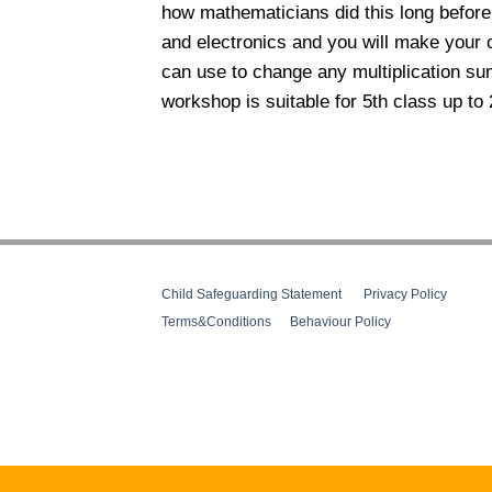
how mathematicians did this long before 
and electronics and you will make your 
can use to change any multiplication sum
workshop is suitable for 5th class up to 
Child Safeguarding Statement
__
Privacy Policy
__
Terms&Conditions
__
Behaviour Policy
Web Design Cork