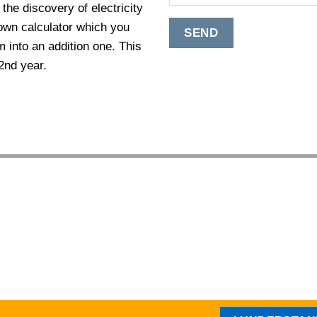
the discovery of electricity
own calculator which you
 into an addition one. This
2nd year.