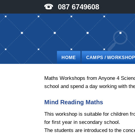
Skip
087 6749608
to
content
HOME
CAMPS / WORKSHO
Maths Workshops from Anyone 4 Science a
school and spend a day working with the
Mind Reading Maths
This workshop is suitable for children fr
for first year in secondary school.
The students are introduced to the conce