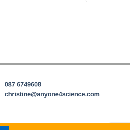
087 6749608
christine@anyone4science.com
Visa
PayPal
Stripe
MasterCard
Cash