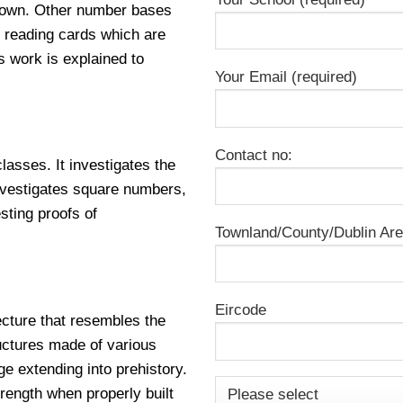
known. Other number bases
 reading cards which are
 work is explained to
Your Email (required)
Contact no:
classes. It investigates the
nvestigates square numbers,
sting proofs of
Townland/County/Dublin Ar
Eircode
ecture that resembles the
uctures made of various
ge extending into prehistory.
rength when properly built