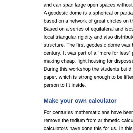
and can span large open spaces without 
A geodesic dome is a spherical or partial
based on a network of great circles on t
Based on a series of equilateral and iso
local triangular rigidity and also distrib
structure. The first geodesic dome was bu
century. It was part of a “more for less”
making cheap, light housing for disposs
During this workshop the students buil
paper, which is strong enough to be lift
person to fit inside.
Make your own calculator
For centuries mathematicians have been 
remove the tedium from arithmetic calcul
calculators have done this for us. In thi