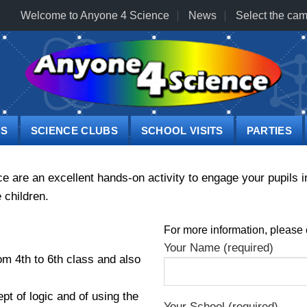
Welcome to Anyone 4 Science
News
Select the cam
PS
SCIENCE CLUBS
SCHOOL VISITS
PARTIES
re an excellent hands-on activity to engage your pupils in
 children.
For more information, please 
Your Name (required)
om 4th to 6th class and also
pt of logic and of using the
Your School (required)