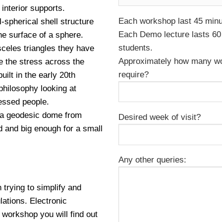
interior supports.
Each workshop last 45 minut
-spherical shell structure
Each Demo lecture lasts 60 
he surface of a sphere.
students.
sceles triangles they have
Approximately how many wo
ute the stress across the
require?
ilt in the early 20th
 philosophy looking at
essed people.
d a geodesic dome from
Desired week of visit?
ed and big enough for a small
Any other queries:
trying to simplify and
ations. Electronic
s workshop you will find out