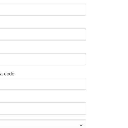
ea code