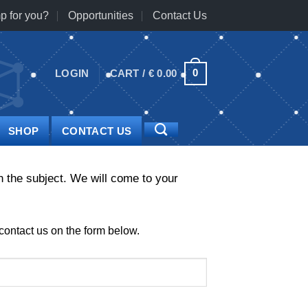
p for you?
Opportunities
Contact Us
0
LOGIN
CART /
€
0.00
SHOP
CONTACT US
 the subject. We will come to your
contact us on the form below.