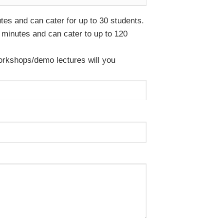
es and can cater for up to 30 students.
minutes and can cater to up to 120
rkshops/demo lectures will you