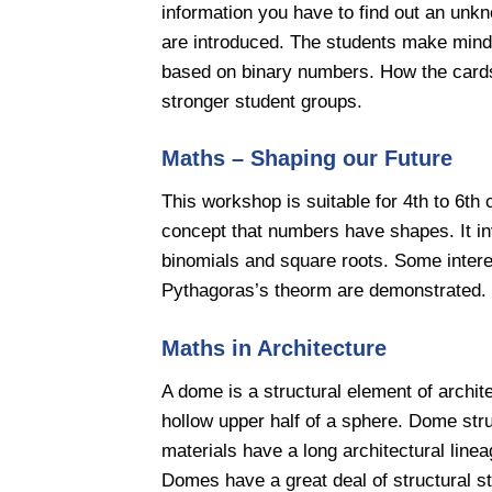
information you have to find out an un
are introduced. The students make mind
based on binary numbers. How the cards
stronger student groups.
Maths – Shaping our Future
This workshop is suitable for 4th to 6th 
concept that numbers have shapes. It i
binomials and square roots. Some intere
Pythagoras’s theorm are demonstrated.
Maths in Architecture
A dome is a structural element of archit
hollow upper half of a sphere. Dome str
materials have a long architectural linea
Domes have a great deal of structural st